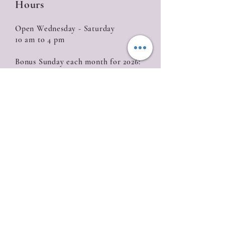
Hours
Open Wednesday - Saturday
10 am to 4 pm
Bonus Sunday each month for 2026:
January 18, February 15, March 15, April 12,
May 10, June 14, July 19, August 16, September
20, October 18, November 15, December 13
Closed
Sunday (with the exception of Bonus
Sunday), Monday, Tuesday
Location
835 W. Roseburg Ave
Modesto, CA 95350
209-622-0811