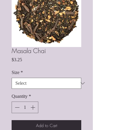
Masala Chai
Price
$3.25
Size
*
Quantity
*
Add to Cart