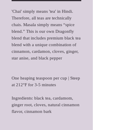
'Chai' simply means 'tea' in Hindi.
Therefore, all teas are technically
chais. Masala simply means “spice
blend.” This is our own Dragonfly
blend that includes premium black tea
blend with a unique combination of
cinnamon, cardamon, cloves, ginger,
star anise, and black pepper
One heaping teaspoon per cup | Steep
at 212°F for 3-5 minutes
Ingredients: black tea, cardamom,
ginger root, cloves, natural cinnamon
flavor, cinnamon bark