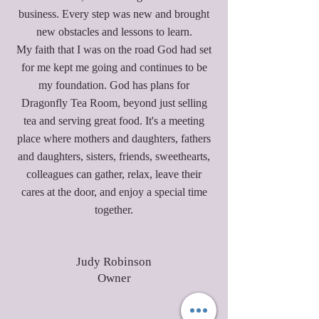
business. Every step was new and brought
new obstacles and lessons to learn.
My faith that I was on the road God had set
for me kept me going and continues to be
my foundation. God has plans for
Dragonfly Tea Room, beyond just selling
tea and serving great food. It's a meeting
place where mothers and daughters, fathers
and daughters, sisters, friends, sweethearts,
colleagues can gather, relax, leave their
cares at the door, and enjoy a special time
together.
Judy Robinson
Owner