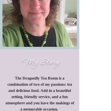
My Story
The Dragonfly Tea Room is a
combination of two of my passions: tea
and delicious food. Add in a beautiful
setting, friendly service, and a fun
atmosphere and you have the makings of
a memorable occasion.