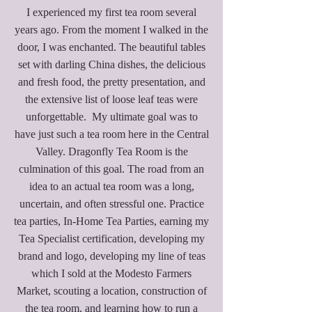
​I experienced my first tea room several
years ago. From the moment I walked in the
door, I was enchanted. The beautiful tables
set with darling China dishes, the delicious
and fresh food, the pretty presentation, and
the extensive list of loose leaf teas were
unforgettable. My ultimate goal was to
have just such a tea room here in the Central
Valley. Dragonfly Tea Room is the
culmination of this goal. The road from an
idea to an actual tea room was a long,
uncertain, and often stressful one. Practice
tea parties, In-Home Tea Parties, earning my
Tea Specialist certification, developing my
brand and logo, developing my line of teas
which I sold at the Modesto Farmers
Market, scouting a location, construction of
the tea room, and learning how to run a