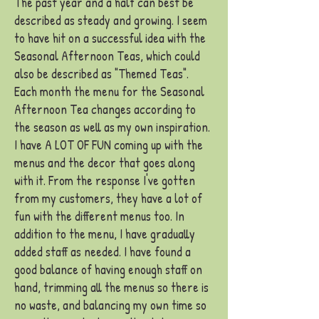
The past year and a half can best be
described as steady and growing. I seem
to have hit on a successful idea with the
Seasonal Afternoon Teas, which could
also be described as "Themed Teas".
Each month the menu for the Seasonal
Afternoon Tea changes according to
the season as well as my own inspiration.
I have A LOT OF FUN coming up with the
menus and the decor that goes along
with it. From the response I've gotten
from my customers, they have a lot of
fun with the different menus too. In
addition to the menu, I have gradually
added staff as needed. I have found a
good balance of having enough staff on
hand, trimming all the menus so there is
no waste, and balancing my own time so