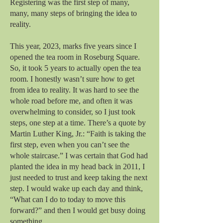
Registering was the first step of many,
many, many steps of bringing the idea to
reality.
This year, 2023, marks five years since I
opened the tea room in Roseburg Square.
So, it took 5 years to actually open the tea
room. I honestly wasn’t sure how to get
from idea to reality. It was hard to see the
whole road before me, and often it was
overwhelming to consider, so I just took
steps, one step at a time. There’s a quote by
Martin Luther King, Jr.: “Faith is taking the
first step, even when you can’t see the
whole staircase.” I was certain that God had
planted the idea in my head back in 2011, I
just needed to trust and keep taking the next
step. I would wake up each day and think,
“What can I do to today to move this
forward?” and then I would get busy doing
something.