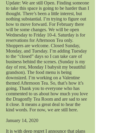
Update: We are still Open. Finding someone
to take this space is going to be harder than I
thought. There’s been a little interest, but
nothing substantial. I’m trying to figure out
how to move forward. For February there
will be some changes. We will be open
Wednesday to Friday 10-4. Saturday is for
reservations for Afternoon Tea only.
Shoppers are welcome. Closed Sunday,
Monday, and Tuesday. I’m adding Tuesday
to the “closed” days so I can take care of
business behind the scenes. (Sunday is my
day of rest, Monday I babysit my beautiful
grandson). The food menu is being
downsized. I’m working on a Valentine
themed Afternoon Tea. So, that’s how it’s
going. Thank you to everyone who has
commented to us about how much you love
the Dragonfly Tea Room and are sad to see
it close. It means a great deal to hear the
kind words. For now, we are still here.
January 14, 2020
It is with deep regret I announce that plans