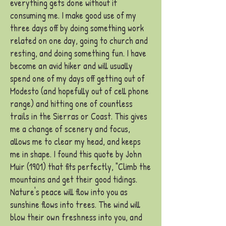
everything gets done without it
consuming me. I make good use of my
th
ree days off by doing something work
related on one day, going to church and
resting, and doing something fun. I have
become an avid hiker and will usually
spend one of my days off getting out of
Modesto (and hopefully out of cell phone
range) and hitting one of countless
trails in the Sierras or Coast. This gives
me a change of scenery and focus,
allows me to clear my head, and keeps
me in shape. I found this quote by John
Muir (1901) that fits perfectly, "Climb the
mountains and get their good tidings.
Nature's peace will flow into you as
sunshine flows into trees. The wind
will
blow their own freshness into you, and