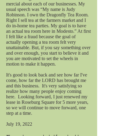
mercial about each of our businesses. My
usual speech was “My name is Judy
Robinson. I own the Dragonfly Tea Room.
Right I sell tea at the farmers market and I
do in-home tea parties. My goal is to have
an actual tea room here in Modesto.” At first
I felt like a fraud because the goal of
actually opening a tea room felt very
unattainable. But, if you say something over
and over enough, you start to believe it and
you are motivated to set the wheels in
motion to make it happen.
It's good to look back and see how far I've
come, how far the LORD has brought me
and this business. It's very satisfying so
realize how many people enjoy coming
here. Looking forward, I just renewed my
lease in Roseburg Square for 5 more years,
so we will continue to move forward, one
step at a time.
July 19, 2022