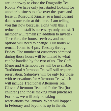
are underway to close the Dragonfly Tea
Room. We have only just started looking for
another business to take over the space and
lease in Roseburg Square, so a final closing
date is uncertain at this time. I am telling
you this now because, along with this, a
reduction in staff is necessary; only one staff
member will remain (in addition to myself).
Therefore, the hours, services, and menu
options will need to change. Our hours will
remain 10 am to 4 pm, Tuesday through
Friday. The number of customers admitted
during those hours will be limited to what
can be handled by the two of us. The Café
Menu and Afternoon Tea will be available.
Traditional Afternoon Tea will still require a
reservation. Saturdays will be only for those
with reservations for Afternoon Tea which
will include Traditional Afternoon Tea,
Classic Afternoon Tea, and Petite Tea (for
children) and those making retail purchases.
For now, we will only be taking
reservations for January. What will happen
in February and beyond is up in the air.