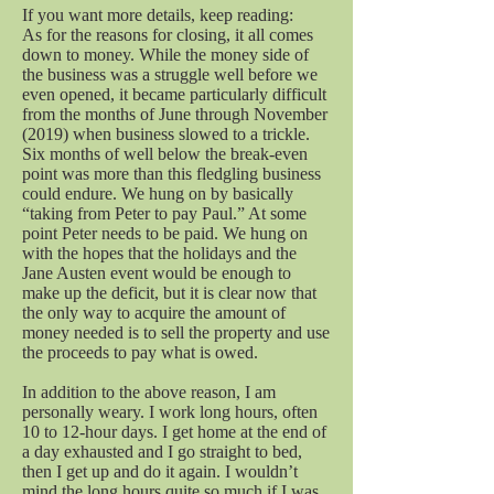
If you want more details, keep reading:
As for the reasons for closing, it all comes
down to money. While the money side of
the business was a struggle well before we
even opened, it became particularly difficult
from the months of June through November
(2019) when business slowed to a trickle.
Six months of well below the break-even
point was more than this fledgling business
could endure. We hung on by basically
“taking from Peter to pay Paul.” At some
point Peter needs to be paid. We hung on
with the hopes that the holidays and the
Jane Austen event would be enough to
make up the deficit, but it is clear now that
the only way to acquire the amount of
money needed is to sell the property and use
the proceeds to pay what is owed.
In addition to the above reason, I am
personally weary. I work long hours, often
10 to 12-hour days. I get home at the end of
a day exhausted and I go straight to bed,
then I get up and do it again. I wouldn’t
mind the long hours quite so much if I was