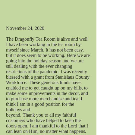
November 24, 2020
The Dragonfly Tea Room is alive and well.
I have been working in the tea room by
myself since March. It has not been easy,
but it does seem to be working. Here we are
going into the holiday season and we are
still dealing with the ever changing
restrictions of the pandemic. I was recently
blessed with a grant from Stanislaus County
Workforce. These generous funds have
enabled me to get caught up on my bills, to
make some improvements in the decor, and
to purchase more merchandise and tea. I
think I am in a good position for the
holidays and
beyond. Thank you to all my faithful
customers who have helped to keep the
doors open. I am thankful to the Lord that I
can lean on Him, no matter what happens.