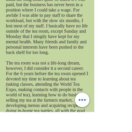
paid, but the business has never been in a
position where I could take a wage. For
awhile I was able to pay staff to share the
workload, but with the slow six months, I
lost most of my staff. I basically have no life
outside of the tea room, except Sunday and
Monday that I stingily have kept for my
mental health. Many friends and family and
personal interests have been pushed to the
back shelf for too long.
The tea room was not a life-long dream,
however, I did consider it a second career.
For the 6 years before the tea room opened I
devoted my time to learning about tea
(taking classes, attending the World Tea
Expo, making contacts with people in the
world of tea), learning how to do business,
selling my tea at the farmers market,
developing menus and acquiring recipes,
doing in-home tea parties, all with the goal
of opening a tea room. It has been a joy to
see what has been accomplished with all
that hard work. When I look around the tea
room and I see people enjoying the