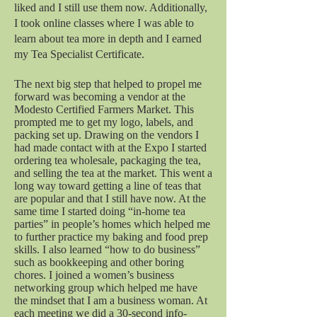
liked and I still use them now. Additionally,
I took online classes where I was able to
learn about tea more in depth and I earned
my Tea Specialist Certificate.
The next big step that helped to propel me
forward was becoming a vendor at the
Modesto Certified Farmers Market. This
prompted me to get my logo, labels, and
packing set up. Drawing on the vendors I
had made contact with at the Expo I started
ordering tea wholesale, packaging the tea,
and selling the tea at the market. This went a
long way toward getting a line of teas that
are popular and that I still have now. At the
same time I started doing “in-home tea
parties” in people’s homes which helped me
to further practice my baking and food prep
skills. I also learned “how to do business”
such as bookkeeping and other boring
chores. I joined a women’s business
networking group which helped me have
the mindset that I am a business woman. At
each meeting we did a 30-second info-