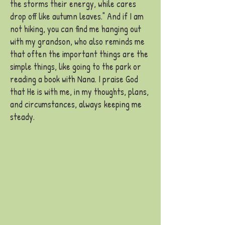
the storms their energy, while cares
drop off like autumn leaves." And if I am
not hiking, you can find me hanging out
with my grandson, who also reminds me
that often the important things are the
simple things, like going to the park or
reading a book with Nana. I praise God
that He is with me, in my thoughts, plans,
and circumstances, always
keeping me
steady.