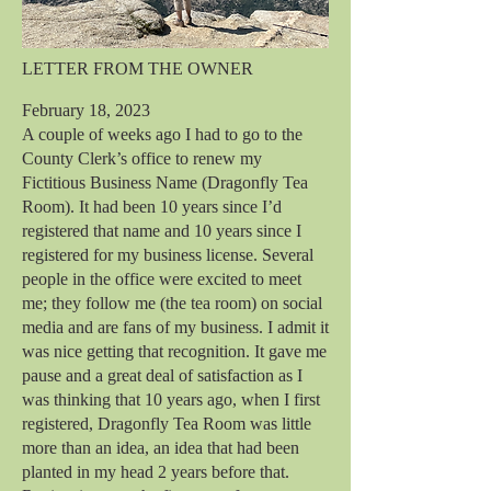
LETTER FROM THE OWNER
February 18, 2023
A couple of weeks ago I had to go to the
County Clerk’s office to renew my
Fictitious Business Name (Dragonfly Tea
Room). It had been 10 years since I’d
registered that name and 10 years since I
registered for my business license. Several
people in the office were excited to meet
me; they follow me (the tea room) on social
media and are fans of my business. I admit it
was nice getting that recognition. It gave me
pause and a great deal of satisfaction as I
was thinking that 10 years ago, when I first
registered, Dragonfly Tea Room was little
more than an idea, an idea that had been
planted in my head 2 years before that.