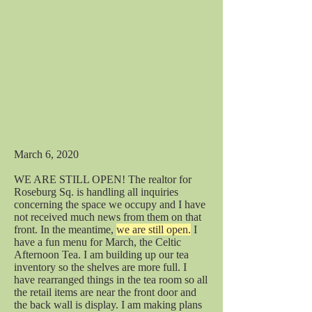
March 6, 2020
WE ARE STILL OPEN! The realtor for
Roseburg Sq. is handling all inquiries
concerning the space we occupy and I have
not received much news from them on that
front. In the meantime,
we are still open.
I
have a fun menu for March, the Celtic
Afternoon Tea. I am building up our tea
inventory so the shelves are more full. I
have rearranged things in the tea room so all
the retail items are near the front door and
the back wall is display. I am making plans