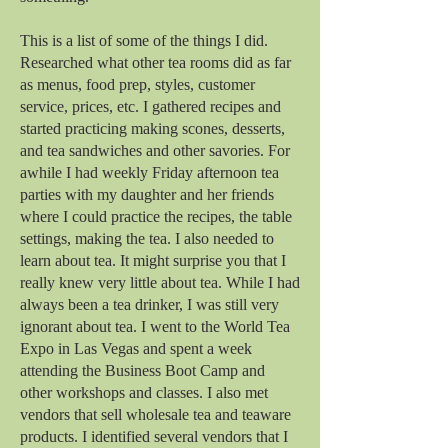
This is a list of some of the things I did.
Researched what other tea rooms did as far
as menus, food prep, styles, customer
service, prices, etc. I gathered recipes and
started practicing making scones, desserts,
and tea sandwiches and other savories. For
awhile I had weekly Friday afternoon tea
parties with my daughter and her friends
where I could practice the recipes, the table
settings, making the tea. I also needed to
learn about tea. It might surprise you that I
really knew very little about tea. While I had
always been a tea drinker, I was still very
ignorant about tea. I went to the World Tea
Expo in Las Vegas and spent a week
attending the Business Boot Camp and
other workshops and classes. I also met
vendors that sell wholesale tea and teaware
products. I identified several vendors that I