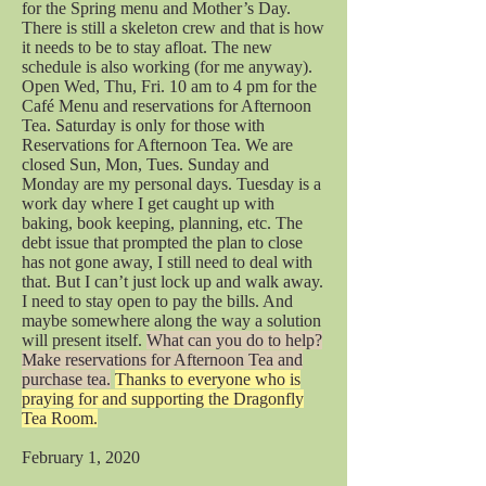
for the Spring menu and Mother’s Day.
There is still a skeleton crew and that is how
it needs to be to stay afloat. The new
schedule is also working (for me anyway).
Open Wed, Thu, Fri. 10 am to 4 pm for the
Café Menu and reservations for Afternoon
Tea. Saturday is only for those with
Reservations for Afternoon Tea. We are
closed Sun, Mon, Tues. Sunday and
Monday are my personal days. Tuesday is a
work day where I get caught up with
baking, book keeping, planning, etc. The
debt issue that prompted the plan to close
has not gone away, I still need to deal with
that. But I can’t just lock up and walk away.
I need to stay open to pay the bills. And
maybe somewhere along the way a solution
will present itself.
What can you do to help?
Make reservations for Afternoon Tea and
purchase tea.
Thanks to everyone who is
praying for and supporting the Dragonfly
Tea Room.
February 1, 2020