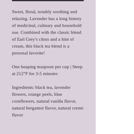
Sweet, floral, notably soothing and
relaxing. Lavender has a long history
of medicinal, culinary and household
use. Combined with the classic blend
of Earl Grey's citrus and a hint of
cream, this black tea blend is a
personal favorite!
One heaping teaspoon per cup | Steep
at 212°F for 3-5 minutes
Ingredients: black tea, lavender
flowers, orange peels, blue
cornflowers, natural vanilla flavor,
natural bergamot flavor, natural creme
flavor