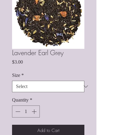
Lavender Earl Grey
Price
$3.00
Size
*
Quantity
*
Add to Cart