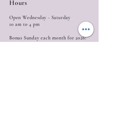
Hours
Open Wednesday - Saturday
10 am to 4 pm
Bonus Sunday each month for 2026:
January 18, February 15, March 15, April 12,
May 10, June 14, July 19, August 16, September
20, October 18, November 15, December 13
Closed
Sunday (with the exception of Bonus
Sunday), Monday, Tuesday
Location
835 W. Roseburg Ave
Modesto, CA 95350
209-622-0811