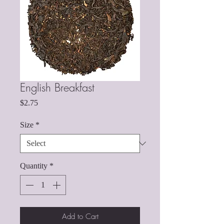
English Breakfast
Price
$2.75
Size
*
Quantity
*
Add to Cart