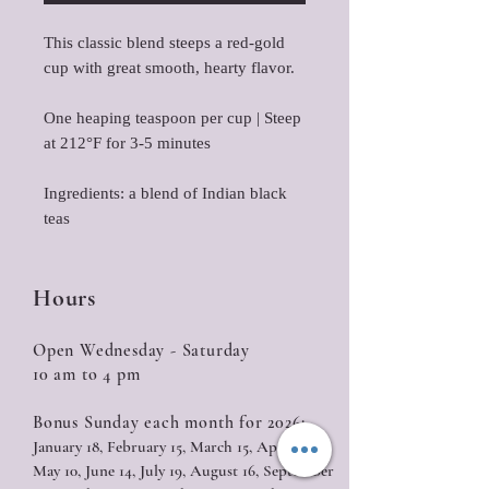
This classic blend steeps a red-gold
cup with great smooth, hearty flavor.
One heaping teaspoon per cup | Steep
at 212°F for 3-5 minutes
Ingredients: a blend of Indian black
teas
Hours
Open Wednesday - Saturday
10 am to 4 pm
Bonus Sunday each month for 2026:
January 18, February 15, March 15, April 12,
May 10, June 14, July 19, August 16, September