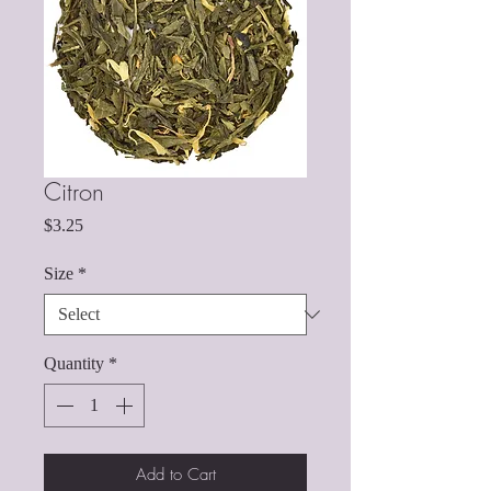
Citron
Price
$3.25
Size
*
Quantity
*
Add to Cart