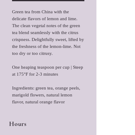
Green tea from China with the
delicate flavors of lemon and lime.
The clean vegetal notes of the green
tea blend seamlessly with the citrus
crispness. Delightfully sweet, lifted by
the freshness of the lemon-lime. Not
too dry or too citrusy.
One heaping teaspoon per cup | Steep
at 175°F for 2-3 minutes
Ingredients: green tea, orange peels,
marigold flowers, natural lemon
flavor, natural orange flavor
Hours