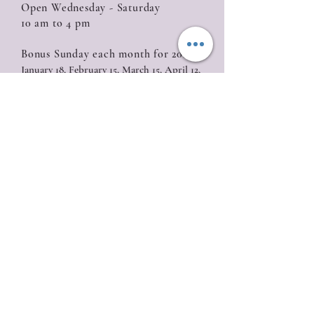
Open Wednesday - Saturday
10 am to 4 pm
Bonus Sunday each month for 2026:
January 18, February 15, March 15, April 12,
May 10, June 14, July 19, August 16, September
20, October 18, November 15, December 13
Closed
Sunday (with the exception of Bonus
Sunday), Monday, Tuesday
Location
835 W. Roseburg Ave
Modesto, CA 95350
209-622-0811
Join our mailing list