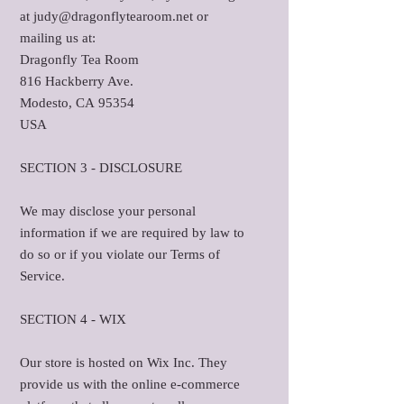
at judy@dragonflytearoom.net or
mailing us at:
Dragonfly Tea Room
816 Hackberry Ave.
Modesto, CA 95354
USA
SECTION 3 - DISCLOSURE
We may disclose your personal
information if we are required by law to
do so or if you violate our Terms of
Service.
SECTION 4 - WIX
Our store is hosted on Wix Inc. They
provide us with the online e-commerce