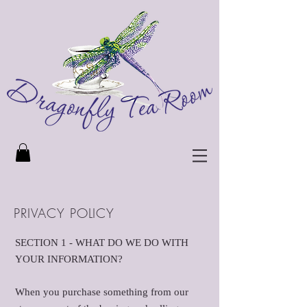
PRIVACY POLICY
SECTION 1 - WHAT DO WE DO WITH
YOUR INFORMATION?
When you purchase something from our