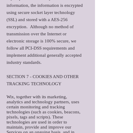
information, the information is encrypted
using secure socket layer technology
(SSL) and stored with a AES-256
encryption. Although no method of
transmission over the Internet or
electronic storage is 100% secure, we
follow all PCI-DSS requirements and
implement additional generally accepted
industry standards.
SECTION 7 - COOKIES AND OTHER
TRACKING TECHNOLOGY
Wix, together with its marketing,
analytics and technology partners, uses
certain monitoring and tracking
technologies (such as cookies, beacons,
pixels, tags and scripts). These
technologies are used in order to
maintain, provide and improve our
Services on an ongoing basis, and in