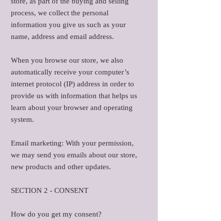
store, as part of the buying and selling
process, we collect the personal
information you give us such as your
name, address and email address.
When you browse our store, we also
automatically receive your computer’s
internet protocol (IP) address in order to
provide us with information that helps us
learn about your browser and operating
system.
Email marketing: With your permission,
we may send you emails about our store,
new products and other updates.
SECTION 2 - CONSENT
How do you get my consent?