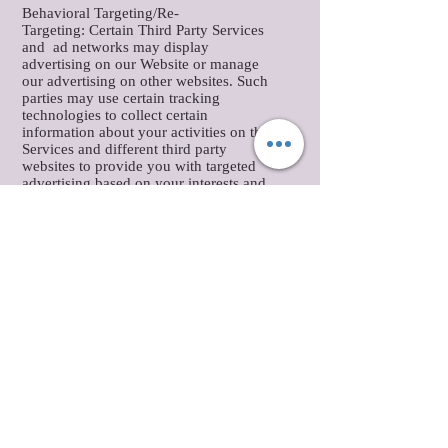
Behavioral Targeting/Re-
Targeting: Certain Third Party Services
and ad networks may display
advertising on our Website or manage
our advertising on other websites. Such
parties may use certain tracking
technologies to collect certain
information about your activities on the
Services and different third party
websites to provide you with targeted
advertising based on your interests and
preferences. You may opt-out of
receiving targeted ads from certain
advertisers and ad networks by
clicking
here
(or if you are located in the
European Union click
here
(provided by
YourChoicesOnline.eu). Please note this
does not opt you out of receiving any
advertising.
User Data Supplementation: We may
receive information about you from other
sources, including publicly available
databases or third parties from whom we
have purchased data, and combine this
data with information we already have