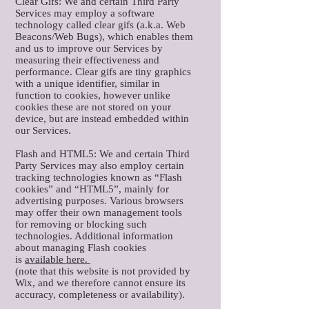
Clear Gifs: We and certain Third Party
Services may employ a software
technology called clear gifs (a.k.a. Web
Beacons/Web Bugs), which enables them
and us to improve our Services by
measuring their effectiveness and
performance. Clear gifs are tiny graphics
with a unique identifier, similar in
function to cookies, however unlike
cookies these are not stored on your
device, but are instead embedded within
our Services.
Flash and HTML5: We and certain Third
Party Services may also employ certain
tracking technologies known as “Flash
cookies” and “HTML5”, mainly for
advertising purposes. Various browsers
may offer their own management tools
for removing or blocking such
technologies. Additional information
about managing Flash cookies
is
available here.
(note that this website is not provided by
Wix, and we therefore cannot ensure its
accuracy, completeness or availability).