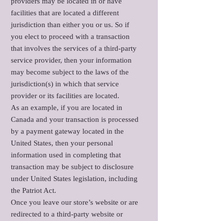
providers may be located in or have
facilities that are located a different
jurisdiction than either you or us. So if
you elect to proceed with a transaction
that involves the services of a third-party
service provider, then your information
may become subject to the laws of the
jurisdiction(s) in which that service
provider or its facilities are located.
As an example, if you are located in
Canada and your transaction is processed
by a payment gateway located in the
United States, then your personal
information used in completing that
transaction may be subject to disclosure
under United States legislation, including
the Patriot Act.
Once you leave our store’s website or are
redirected to a third-party website or