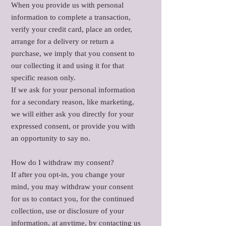
When you provide us with personal
information to complete a transaction,
verify your credit card, place an order,
arrange for a delivery or return a
purchase, we imply that you consent to
our collecting it and using it for that
specific reason only.
If we ask for your personal information
for a secondary reason, like marketing,
we will either ask you directly for your
expressed consent, or provide you with
an opportunity to say no.
How do I withdraw my consent?
If after you opt-in, you change your
mind, you may withdraw your consent
for us to contact you, for the continued
collection, use or disclosure of your
information, at anytime, by contacting us