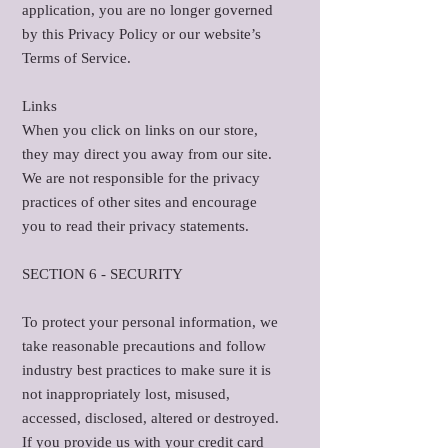
application, you are no longer governed
by this Privacy Policy or our website’s
Terms of Service.
Links
When you click on links on our store,
they may direct you away from our site.
We are not responsible for the privacy
practices of other sites and encourage
you to read their privacy statements.
SECTION 6 - SECURITY
To protect your personal information, we
take reasonable precautions and follow
industry best practices to make sure it is
not inappropriately lost, misused,
accessed, disclosed, altered or destroyed.
If you provide us with your credit card