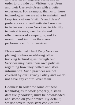
order to provide our Visitors, our Users
and their Users-of-Users with a better
experience. For example, thanks to these
technologies, we are able to maintain and
keep track of our Visitor’s and Users’
preferences and authenticated sessions,
to better secure our Services, to identify
technical issues, user trends and
effectiveness of campaigns, and to
monitor and improve the overall
performance of our Services.
Please note that Third Party Services
placing cookies or utilizing other
tracking technologies through our
Services may have their own policies
regarding how they collect and store
information. Such practices are not
covered by our Privacy Policy and we do
not have any control over them.
Cookies: In order for some of these
technologies to work properly, a small
data file (“cookie”) must be downloaded
and stored on your device. By default,
we use several persistent cookies for