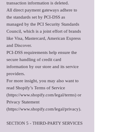
transaction information is deleted.
All direct payment gateways adhere to
the standards set by PCI-DSS as
managed by the PCI Security Standards
Council, which is a joint effort of brands
like Visa, Mastercard, American Express
and Discover.
PCI-DSS requirements help ensure the
secure handling of credit card
information by our store and its service
providers.
For more insight, you may also want to
read Shopify’s Terms of Service
(https://www.shopify.com/legal/terms) or
Privacy Statement
(https://www.shopify.com/legal/privacy).
SECTION 5 - THIRD-PARTY SERVICES