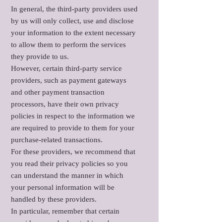
In general, the third-party providers used
by us will only collect, use and disclose
your information to the extent necessary
to allow them to perform the services
they provide to us.
However, certain third-party service
providers, such as payment gateways
and other payment transaction
processors, have their own privacy
policies in respect to the information we
are required to provide to them for your
purchase-related transactions.
For these providers, we recommend that
you read their privacy policies so you
can understand the manner in which
your personal information will be
handled by these providers.
In particular, remember that certain