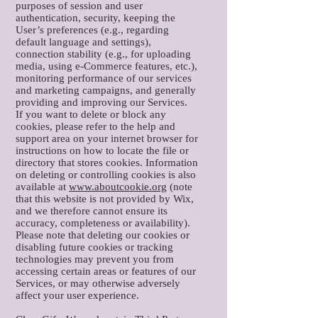
purposes of session and user
authentication, security, keeping the
User’s preferences (e.g., regarding
default language and settings),
connection stability (e.g., for uploading
media, using e-Commerce features, etc.),
monitoring performance of our services
and marketing campaigns, and generally
providing and improving our Services.
If you want to delete or block any
cookies, please refer to the help and
support area on your internet browser for
instructions on how to locate the file or
directory that stores cookies. Information
on deleting or controlling cookies is also
available at
www.aboutcookie.org
(note
that this website is not provided by Wix,
and we therefore cannot ensure its
accuracy, completeness or availability).
Please note that deleting our cookies or
disabling future cookies or tracking
technologies may prevent you from
accessing certain areas or features of our
Services, or may otherwise adversely
affect your user experience.