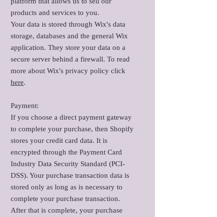
platform that allows us to sell our
products and services to you.
Your data is stored through Wix's data
storage, databases and the general Wix
application. They store your data on a
secure server behind a firewall. To read
more about Wix's privacy policy click
here
.
Payment:
If you choose a direct payment gateway
to complete your purchase, then Shopify
stores your credit card data. It is
encrypted through the Payment Card
Industry Data Security Standard (PCI-
DSS). Your purchase transaction data is
stored only as long as is necessary to
complete your purchase transaction.
After that is complete, your purchase